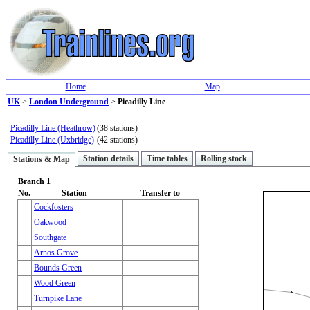
Home
Map
UK
>
London Underground
>
Picadilly Line
Picadilly Line (Heathrow)
(38 stations)
Picadilly Line (Uxbridge)
(42 stations)
Station details
Time tables
Rolling stock
Stations & Map
Branch 1
No.
Station
Transfer to
Cockfosters
Oakwood
Southgate
Arnos Grove
Bounds Green
Wood Green
Turnpike Lane