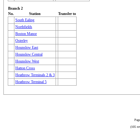
Branch 2
No.
Station
Transfer to
South Ealing
Northfields
Boston Manor
Osterley
Hounslow East
Hounslow Central
Hounslow West
Hatton Cross
Heathrow Terminals 2 & 3
Heathrow Terminal 5
Page
(105 ro