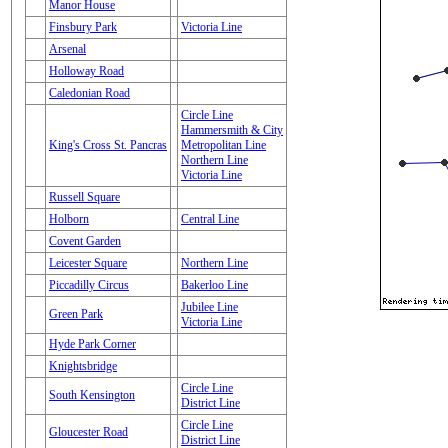
Manor House
Finsbury Park
Victoria Line
Arsenal
Holloway Road
Caledonian Road
Circle Line
Hammersmith & City
King's Cross St. Pancras
Metropolitan Line
Northern Line
Victoria Line
Russell Square
Holborn
Central Line
Covent Garden
Leicester Square
Northern Line
Piccadilly Circus
Bakerloo Line
Jubilee Line
Green Park
Victoria Line
Hyde Park Corner
Knightsbridge
Circle Line
South Kensington
District Line
Circle Line
Gloucester Road
District Line