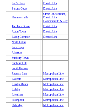
Earl's Court
District Line
Barons Court
District Line
Circle Line (Branch)
Hammersmith
District Line
Hammersmith & City
Turnham Green
District Line
Acton Town
District Line
Ealing Common
District Line
North Ealing
Park Royal
Alperton
Sudbury Town
Sudbury Hill
South Harrow
Rayners Lane
Metropolitan Line
Eastcote
Metropolitan Line
Ruislip Manor
Metropolitan Line
Ruislip
Metropolitan Line
Ickenham
Metropolitan Line
Hillingdon
Metropolitan Line
Uxbridge
Metropolitan Line