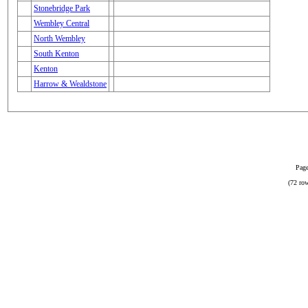
Stonebridge Park
Wembley Central
North Wembley
South Kenton
Kenton
Harrow & Wealdstone
Page
(72 row