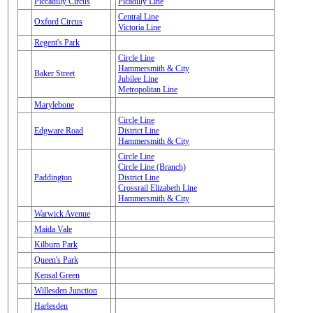
Piccadilly Circus
Picadilly Line
Central Line
Oxford Circus
Victoria Line
Regent's Park
Circle Line
Hammersmith & City
Baker Street
Jubilee Line
Metropolitan Line
Marylebone
Circle Line
Edgware Road
District Line
Hammersmith & City
Circle Line
Circle Line (Branch)
Paddington
District Line
Crossrail Elizabeth Line
Hammersmith & City
Warwick Avenue
Maida Vale
Kilburn Park
Queen's Park
Kensal Green
Willesden Junction
Harlesden