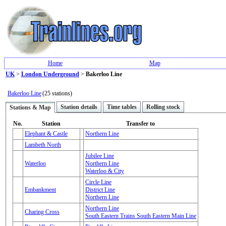
Home
Map
UK
>
London Underground
>
Bakerloo Line
Bakerloo Line
(25 stations)
Station details
Time tables
Rolling stock
Stations & Map
No.
Station
Transfer to
Elephant & Castle
Northern Line
Lambeth North
Jubilee Line
Waterloo
Northern Line
Waterloo & City
Circle Line
Embankment
District Line
Northern Line
Northern Line
Charing Cross
South Eastern Trains South Eastern Main Line