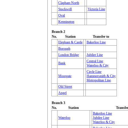
Clapham North
Stockwell
Victoria Line
Oval
Kennington
Branch 2
No.
Station
Transfer to
Elephant & Castle
Bakerloo Line
Borough
London Bridge
Jubilee Line
Central Line
Bank
Waterloo & City
Circle Line
Moorgate
Hammersmith & City
Metropolitan Line
Old Street
Angel
Branch 3
No.
Station
Transfer
Bakerloo Line
Waterloo
Jubilee Line
Waterloo & City