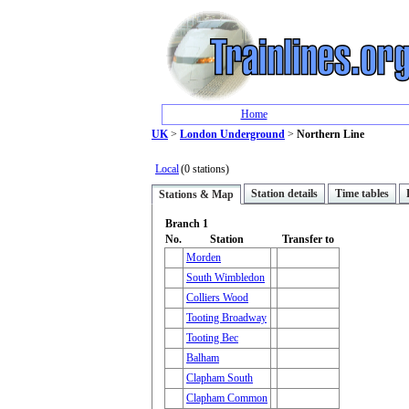
Home
UK
>
London Underground
>
Northern Line
Local
(0 stations)
Station details
Time tables
Stations & Map
Branch 1
No.
Station
Transfer to
Morden
South Wimbledon
Colliers Wood
Tooting Broadway
Tooting Bec
Balham
Clapham South
Clapham Common