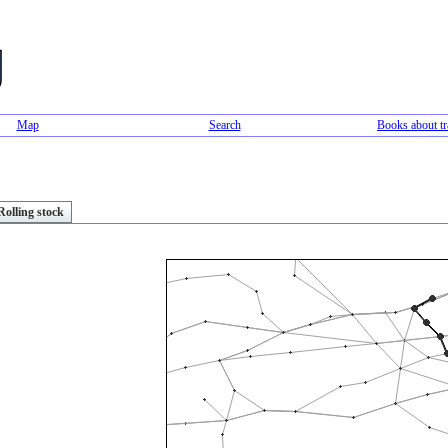
Map
Search
Books about tr
Rolling stock