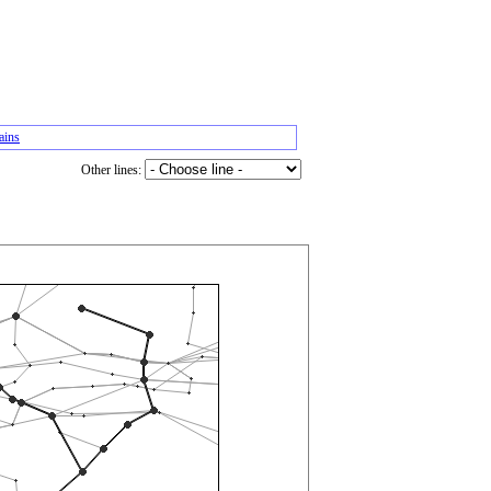
ains
Other lines: