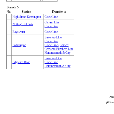
Branch 5
No.
Station
Transfer to
High Street Kensington
Circle Line
Central Line
Notting Hill Gate
Circle Line
Bayswater
Circle Line
Bakerloo Line
Circle Line
Paddington
Circle Line (Branch)
Crossrail Elizabeth Line
Hammersmith & City
Bakerloo Line
Edgware Road
Circle Line
Hammersmith & City
Page
(153 ro