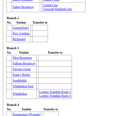
Central Line
Ealing Broadway
Crossrail Elizabeth Line
Branch 2
No.
Station
Transfer to
Gunnersbury
Kew Gardens
Richmond
Branch 3
No.
Station
Transfer to
West Brompton
Fulham Broadway
Parsons Green
Putney Bridge
Southfields
Wimbledon Park
London Tramlink Route 3
Wimbledon
London Tramlink Route 4
Branch 4
No.
Station
Transfer to
Kensington (Olympia)