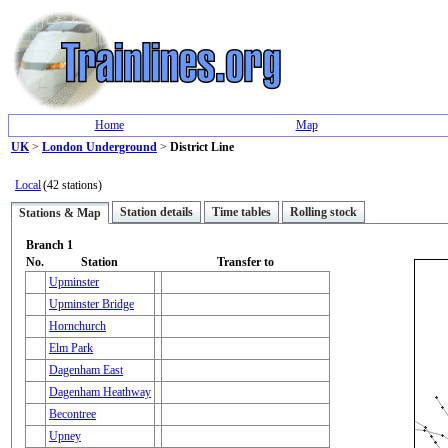
Home
Map
UK
>
London Underground
>
District Line
Local
(42 stations)
Station details
Time tables
Rolling stock
Stations & Map
Branch 1
No.
Station
Transfer to
Upminster
Upminster Bridge
Hornchurch
Elm Park
Dagenham East
Dagenham Heathway
Becontree
Upney