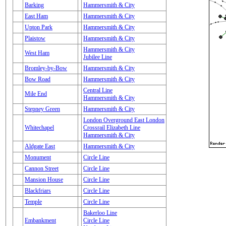
Barking
Hammersmith & City
East Ham
Hammersmith & City
Upton Park
Hammersmith & City
Plaistow
Hammersmith & City
Hammersmith & City
West Ham
Jubilee Line
Bromley-by-Bow
Hammersmith & City
Bow Road
Hammersmith & City
Central Line
Mile End
Hammersmith & City
Stepney Green
Hammersmith & City
London Overground East London
Whitechapel
Crossrail Elizabeth Line
Hammersmith & City
Aldgate East
Hammersmith & City
Monument
Circle Line
Cannon Street
Circle Line
Mansion House
Circle Line
Blackfriars
Circle Line
Temple
Circle Line
Bakerloo Line
Embankment
Circle Line