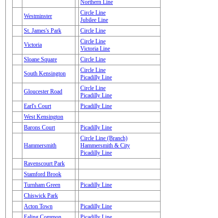
Northern Line
Circle Line
Westminster
Jubilee Line
St. James's Park
Circle Line
Circle Line
Victoria
Victoria Line
Sloane Square
Circle Line
Circle Line
South Kensington
Picadilly Line
Circle Line
Gloucester Road
Picadilly Line
Earl's Court
Picadilly Line
West Kensington
Barons Court
Picadilly Line
Circle Line (Branch)
Hammersmith
Hammersmith & City
Picadilly Line
Ravenscourt Park
Stamford Brook
Turnham Green
Picadilly Line
Chiswick Park
Acton Town
Picadilly Line
Ealing Common
Picadilly Line