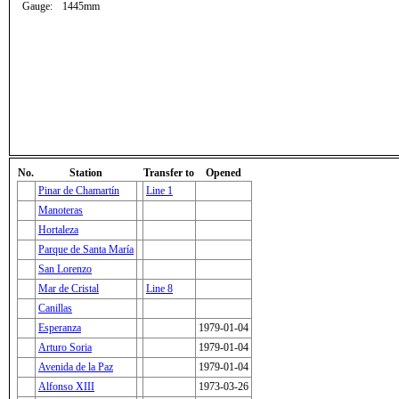
Gauge:
1445mm
No.
Station
Transfer to
Opened
Pinar de Chamartín
Line 1
Manoteras
Hortaleza
Parque de Santa María
San Lorenzo
Mar de Cristal
Line 8
Canillas
Esperanza
1979-01-04
Arturo Soria
1979-01-04
Avenida de la Paz
1979-01-04
Alfonso XIII
1973-03-26