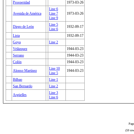
Prosperidad
1973-03-26
Line 6
Avenida de América
Line 7
1973-03-26
Line 9
Line 5
Diego de León
1932-09-17
Line 6
Lista
1932-09-17
Goya
Line 2
Velázquez
1944-03-23
Serrano
1944-03-23
Colón
1944-03-23
Line 10
Alonso Martínez
1944-03-23
Line 5
Bilbao
Line 1
San Bernardo
Line 2
Line 3
Argüelles
Line 6
Page
(59 row