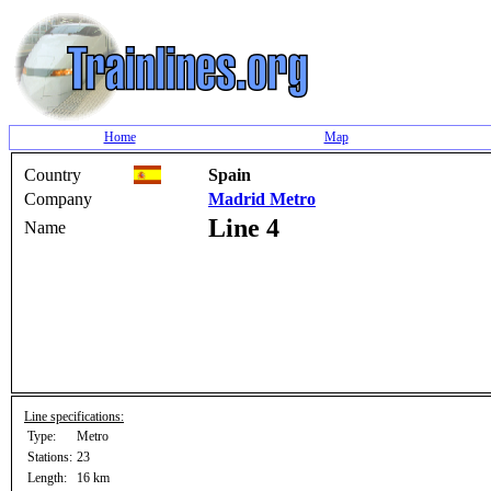
Home
Map
Country
Spain
Company
Madrid Metro
Line 4
Name
Line specifications:
Type:
Metro
Stations:
23
Length:
16 km