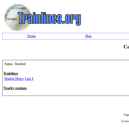
Home
Map
Ca
Status:
finished
Trainlines
Madrid Metro
Line 4
Nearby stations
Page
(2 row