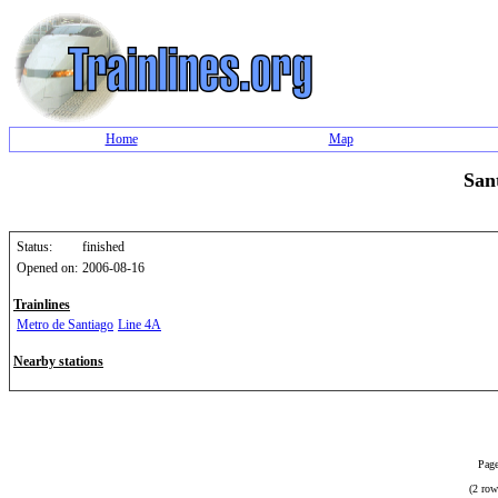
Home
Map
San
Status:
finished
Opened on:
2006-08-16
Trainlines
Metro de Santiago
Line 4A
Nearby stations
Page
(2 row