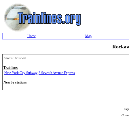
Home
Map
Rockaw
Status:
finished
Trainlines
New York City Subway
3 Seventh Avenue Express
Nearby stations
Page
(2 row