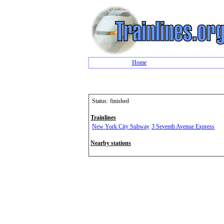
Home
Status:
finished
Trainlines
New York City Subway
3 Seventh Avenue Express
Nearby stations