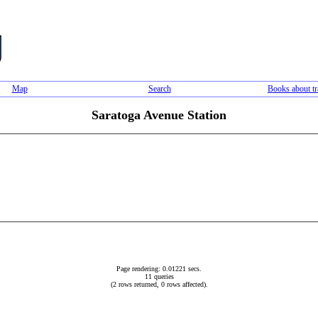
Map
Search
Books about tr
Saratoga Avenue Station
Page rendering: 0.01221 secs.
11 queries
(2 rows returned, 0 rows affected).