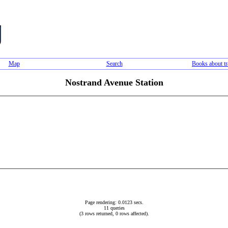
Map
Search
Books about tr
Nostrand Avenue Station
Page rendering: 0.0123 secs.
11 queries
(3 rows returned, 0 rows affected).