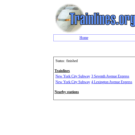
Home
Status:
finished
Trainlines
New York City Subway
3 Seventh Avenue Express
New York City Subway
4 Lexington Avenue Express
Nearby stations