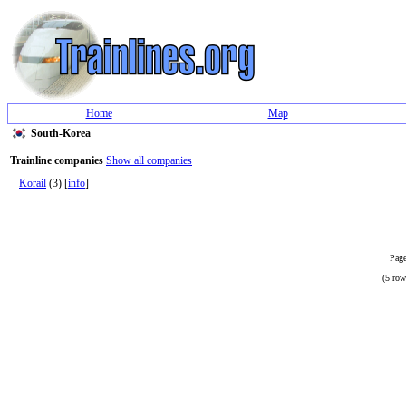
Home
Map
South-Korea
Trainline companies
Show all companies
Korail
(3) [
info
]
Page
(5 row