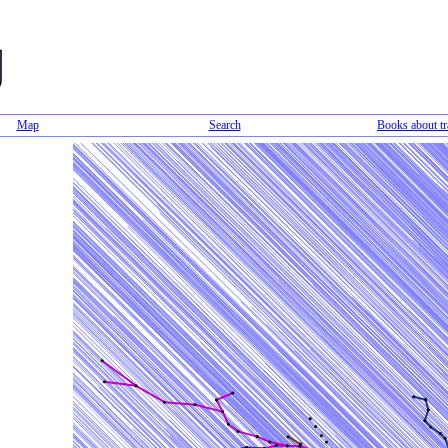
Map
Search
Books about tr