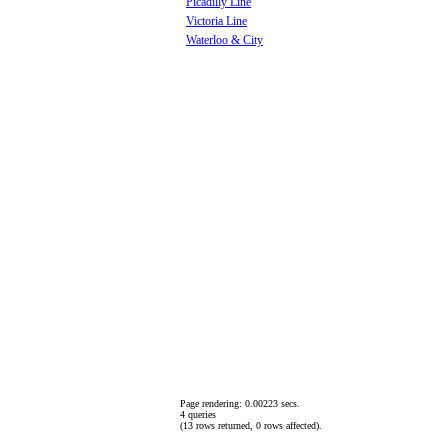
Picadilly Line
Victoria Line
Waterloo & City
Page rendering: 0.00223 secs.
4 queries
(13 rows returned, 0 rows affected).