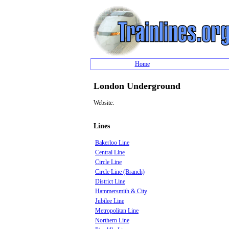
Home
London Underground
Website:
Lines
Bakerloo Line
Central Line
Circle Line
Circle Line (Branch)
District Line
Hammersmith & City
Jubilee Line
Metropolitan Line
Northern Line